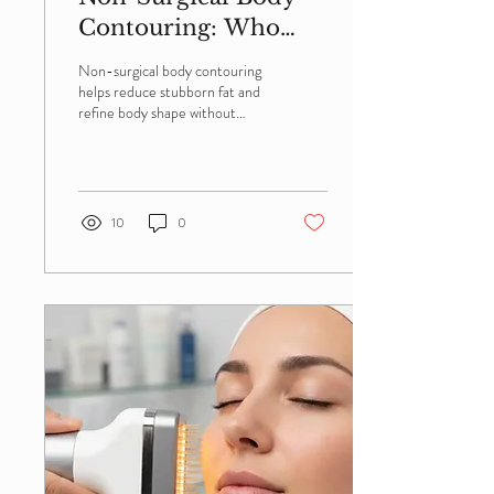
Contouring: Who
Benefits Most?
Non-surgical body contouring
helps reduce stubborn fat and
refine body shape without
surgery or downtime. Learn
who makes the ideal candidate,
the benefits of treatment, and
how personalized body
contouring can deliver safe,
10
0
natural-looking results.