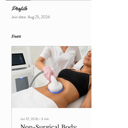
Profile
Join date: Aug 25, 2024
Posts
Jun 17, 2026
∙
3
min
Non-Surgical Body