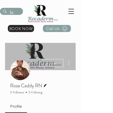
Call Us
BOOK NOW
More actions
Follow
Writer
Rose Caddy RN
0 Followers
0 Following
Profile