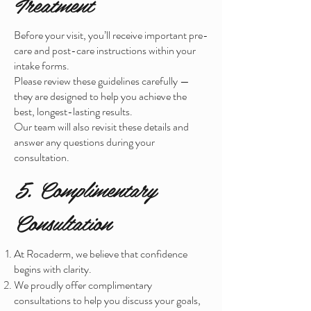
Treatment
Before your visit, you’ll receive important pre-
care and post-care instructions within your
intake forms.
Please review these guidelines carefully —
they are designed to help you achieve the
best, longest-lasting results.
Our team will also revisit these details and
answer any questions during your
consultation.
5. Complimentary
Consultation
At Rocaderm, we believe that confidence
begins with clarity.
We proudly offer complimentary
consultations to help you discuss your goals,