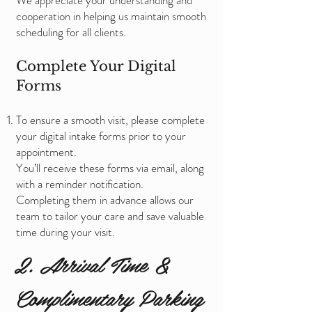
We appreciate your understanding and
cooperation in helping us maintain smooth
scheduling for all clients.
Complete Your Digital
Forms
To ensure a smooth visit, please complete
your digital intake forms prior to your
appointment.
You’ll receive these forms via email, along
with a reminder notification.
Completing them in advance allows our
team to tailor your care and save valuable
time during your visit.
2. Arrival Time &
Complimentary Parking