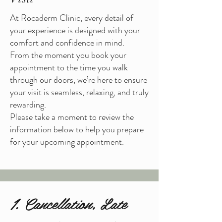
At Rocaderm Clinic, every detail of
your experience is designed with your
comfort and confidence in mind.
From the moment you book your
appointment to the time you walk
through our doors, we’re here to ensure
your visit is seamless, relaxing, and truly
rewarding.
Please take a moment to review the
information below to help you prepare
for your upcoming appointment.
1. Cancellation, Late