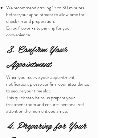
We recommend arriving 15 to 30 minutes
before your appointment to allow time for
check-in and preparation.
Enjoy free on-site parking for your
convenience.
3. Confirm Your
Appointment
When you receive your appointment
notification, please confirm your attendance
to secure your time slot.
This quick step helps us prepare your
treatment room and ensures personalized
attention the moment you arrive.
4. Preparing for Your