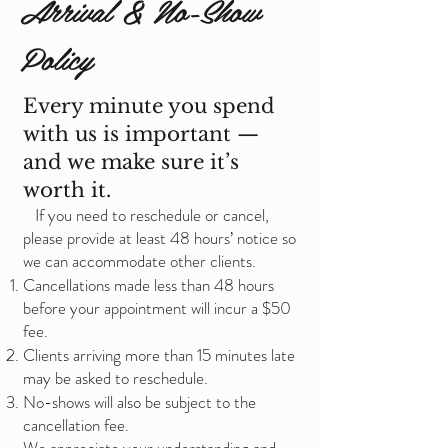
Arrival & No-Show
Policy
Every minute you spend
with us is important —
and we make sure it’s
worth it.
If you need to reschedule or cancel,
please provide at least 48 hours’ notice so
we can accommodate other clients.
Cancellations made less than 48 hours
before your appointment will incur a $50
fee.
Clients arriving more than 15 minutes late
may be asked to reschedule.
No-shows will also be subject to the
cancellation fee.