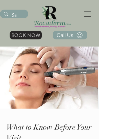
Call Us
BOOK NOW
What to Know Before Your
Visit