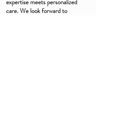
expertise meets personalized
care. We look forward to
welcoming you and guiding you
toward radiant, confident, and
healthy skin.​
Book Online | Rocaderm Clinic