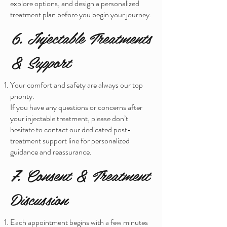
explore options, and design a personalized
treatment plan before you begin your journey.
6. Injectable Treatments
& Support
Your comfort and safety are always our top
priority.
If you have any questions or concerns after
your injectable treatment, please don’t
hesitate to contact our dedicated post-
treatment support line for personalized
guidance and reassurance.
7. Consent & Treatment
Discussion
Each appointment begins with a few minutes