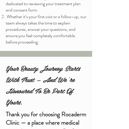
dedicated to reviewing your treatment plan
and consent form.
Whether it’s your first visit or a follow-up, our
team always takes the time to explain
procedures, answer your questions, and
ensure you feel completely comfortable
before proceeding.
Your Beauty Journey Starts
With Trust — And We’re
Honoured To Be Part Of
Yours.
Thank you for choosing Rocaderm
Clinic — a place where medical