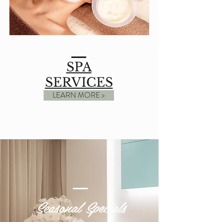
SPA
SERVICES
LEARN MORE >
Seasonal Specials