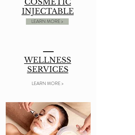
COSMETIC
INJECTABLE
LEARN MORE >
WELLNESS
SERVICES
LEARN MORE >