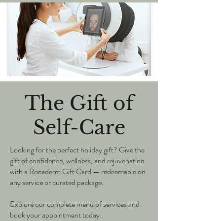
The Gift of
Self-Care
Looking for the perfect holiday gift? Give the
gift of confidence, wellness, and rejuvenation
with a Rocaderm Gift Card — redeemable on
any service or curated package.
Explore our complete menu of services and
book your appointment today.