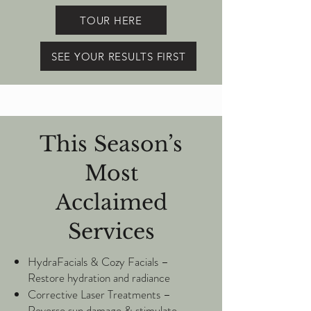
TOUR HERE
SEE YOUR RESULTS FIRST
This Season’s
Most
Acclaimed
Services
HydraFacials & Cozy Facials –
Restore hydration and radiance
Corrective Laser Treatments –
Reverse sun damage & stimulate