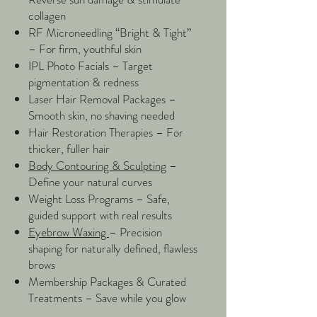
collagen
RF Microneedling “Bright & Tight”
– For firm, youthful skin
IPL Photo Facials – Target
pigmentation & redness
Laser Hair Removal Packages –
Smooth skin, no shaving needed
Hair Restoration Therapies – For
thicker, fuller hair
Body Contouring & Sculpting
–
Define your natural curves
Weight Loss Programs – Safe,
guided support with real results
Eyebrow Waxing
– Precision
shaping for naturally defined, flawless
brows
​Membership Packages & Curated
Treatments – Save while you glow