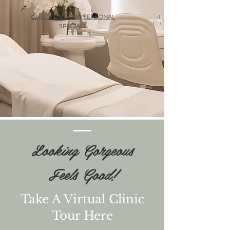
CHECK OUT OUR SEASONAL
SPECIALS
Looking Gorgeous
Feels Good!
Take A Virtual Clinic
Tour Here