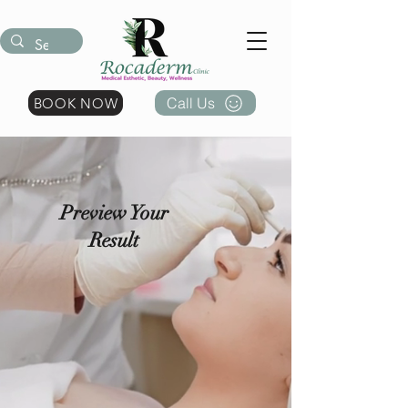
Call Us
BOOK NOW
Preview Your
Result