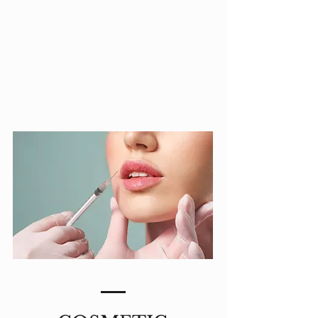
MEDICAL
AESTHETICS
LEARN MORE >