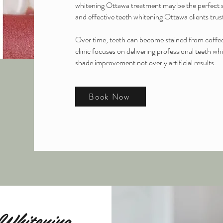
whitening Ottawa treatment may be the perfect s
and effective teeth whitening Ottawa clients trust
Over time, teeth can become stained from coffee,
clinic focuses on delivering professional teeth w
shade improvement not overly artificial results.
Book Now
Whitening