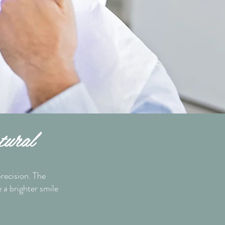
tural
recision. The
e a brighter smile