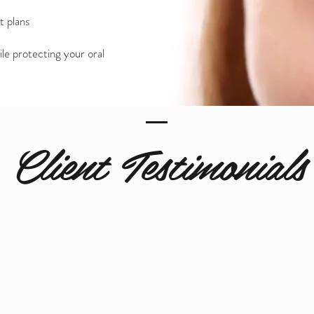
t plans
ile protecting your oral
Client Testimonials