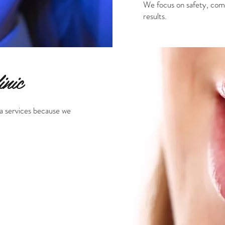
We focus on safety, comfo
results.
nic
a services because we