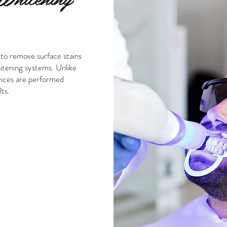
 to remove surface stains
hitening systems. Unlike
vices are performed
ts.