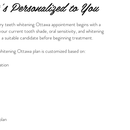
s Personalized to You
ry teeth whitening Ottawa appointment begins with a
ur current tooth shade, oral sensitivity, and whitening
 a suitable candidate before beginning treatment.
whitening Ottawa plan is customized based on:
ation
plan