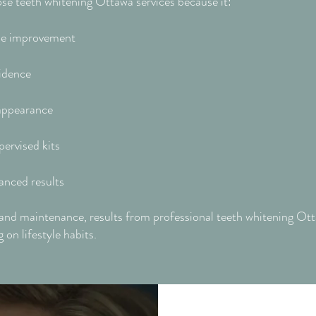
se teeth whitening Ottawa services because it:
ible improvement
idence
 appearance
pervised kits
anced results
and maintenance, results from professional teeth whitening Ott
on lifestyle habits.