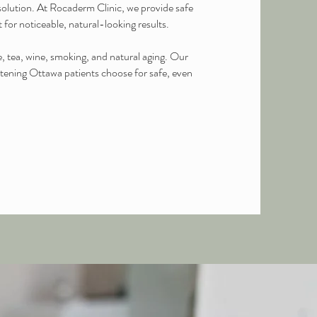
olution. At Rocaderm Clinic, we provide safe
 for noticeable, natural-looking results.
 tea, wine, smoking, and natural aging. Our
hitening Ottawa patients choose for safe, even