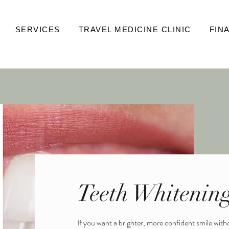
SERVICES
TRAVEL MEDICINE CLINIC
FIN
E
MEDICAL AESTHETICS
FACIALS & SPA
WELLNESS
CO
Teeth Whitenin
If you want a brighter, more confident smile wit