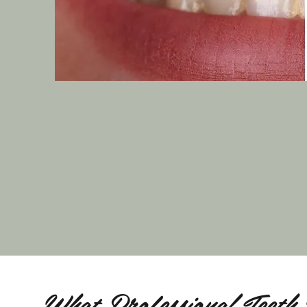
What Professional Teeth 