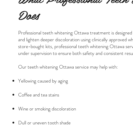
Does
Professional teeth whitening Ottawa treatment is designed
and lighten deeper discoloration using clinically approved w
store-bought kits, professional teeth whitening Ottawa ser
under supervision to ensure both safety and consistent resul
Our teeth whitening Ottawa service may help with:
Yellowing caused by aging
Coffee and tea stains
Wine or smoking discoloration
Dull or uneven tooth shade