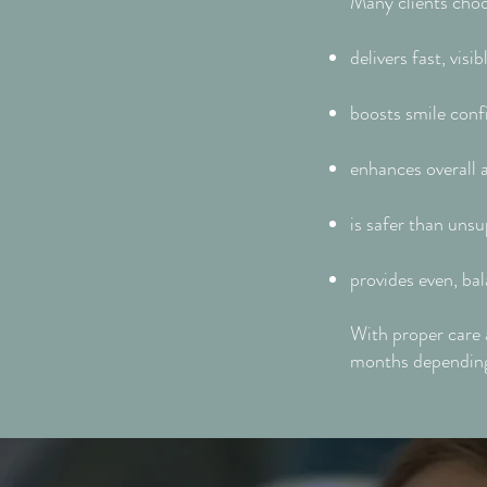
Many clients choo
delivers fast, vis
boosts smile conf
enhances overall
is safer than unsu
provides even, bal
With proper care 
months depending 