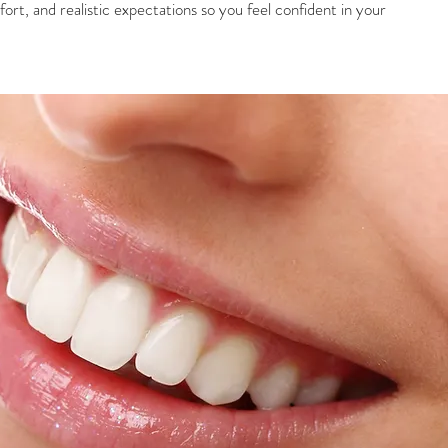
rt, and realistic expectations so you feel confident in your