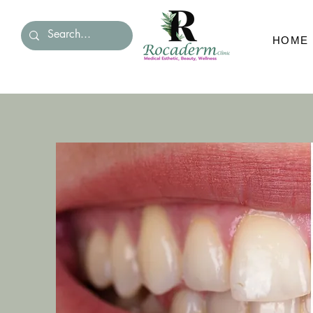
HOME
HOM