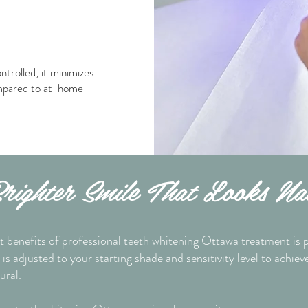
ntrolled, it minimizes
ompared to at-home
ighter Smile That Looks Na
t benefits of professional teeth whitening Ottawa treatment is p
is adjusted to your starting shade and sensitivity level to achiev
ural.