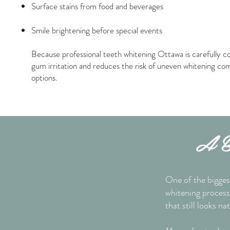
Surface stains from food and beverages
Smile brightening before special events
Because professional teeth whitening Ottawa is carefully co
gum irritation and reduces the risk of uneven whitening c
options.
A Br
One of the bigges
whitening process 
that still looks nat