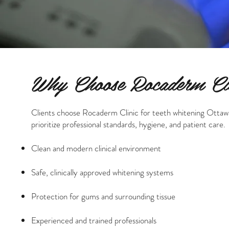
Why Choose Rocaderm Cli
Clients choose Rocaderm Clinic for teeth whitening Ottaw
prioritize professional standards, hygiene, and patient care.
Clean and modern clinical environment
Safe, clinically approved whitening systems
Protection for gums and surrounding tissue
Experienced and trained professionals