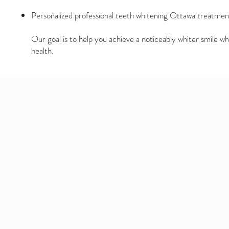
Personalized professional teeth whitening Ottawa treatmen
Our goal is to help you achieve a noticeably whiter smile wh
health.