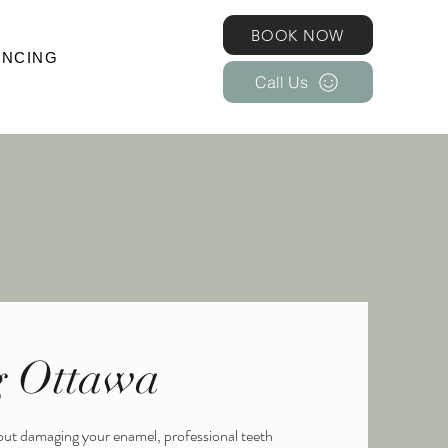
BOOK NOW
BOOK NOW
ANCING
Call Us
SMETIC INJECTABLES
More
Call Us
g Ottawa
hout damaging your enamel, professional teeth