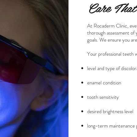
Care That’
At Rocaderm Clinic, eve
thorough assessment of yo
goals. We ensure you are
Your professional teeth 
level and type of discolor
enamel condition
tooth sensitivity
desired brightness level
long-term maintenance 