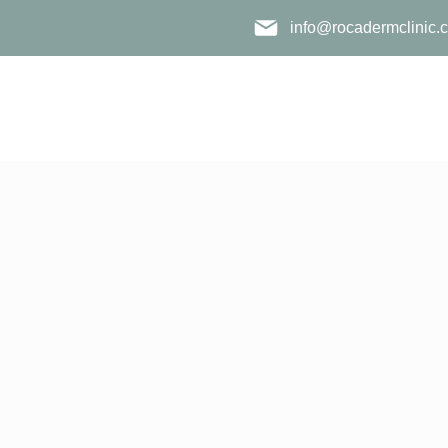
info@rocadermclinic.